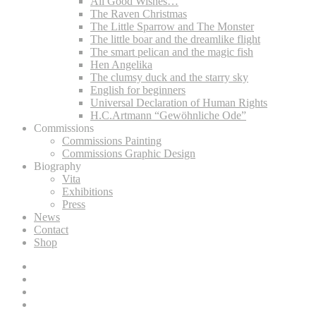
All Good Wishes…
The Raven Christmas
The Little Sparrow and The Monster
The little boar and the dreamlike flight
The smart pelican and the magic fish
Hen Angelika
The clumsy duck and the starry sky
English for beginners
Universal Declaration of Human Rights
‎H.C.Artmann “Gewöhnliche Ode”
Commissions
Commissions Painting
Commissions Graphic Design
Biography
Vita
Exhibitions
Press
News
Contact
Shop
Lee
D.
Lee
Böhm
D.
Lee
on
Böhm
D.
Lee