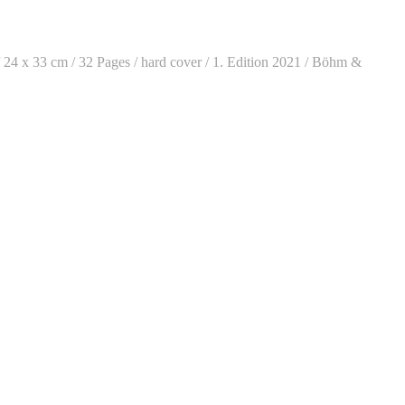
/ 24 x 33 cm / 32 Pages / hard cover / 1. Edition 2021 / Böhm &