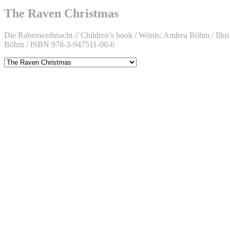
Facebook
on
Böhm
D.
Instagram
on
Böhm
The Raven Christmas
Twitter
on
LinkedIn
Die Rabenweihnacht // Children’s book / Words: Andrea Böhm / Illustr
Böhm / ISBN 978-3-947511-00-6