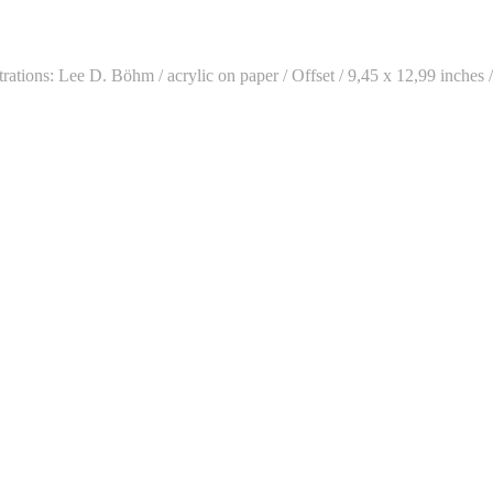
ations: Lee D. Böhm / acrylic on paper / Offset / 9,45 x 12,99 inches 