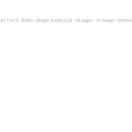
cept: Lee D. Böhm / design: Andrej Loll / 44 pages / 26 images / publi