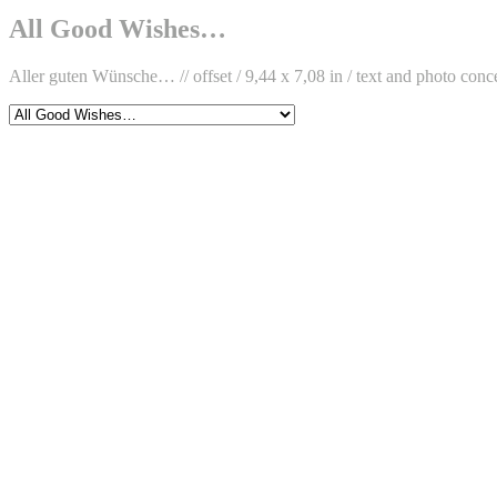
Facebook
on
Böhm
D.
Instagram
on
Böhm
All Good Wishes…
Twitter
on
LinkedIn
Aller guten Wünsche… // offset / 9,44 x 7,08 in / text and photo con