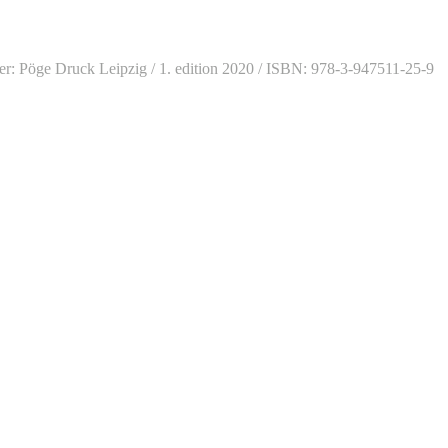
sher: Pöge Druck Leipzig / 1. edition 2020 / ISBN: 978-3-947511-25-9