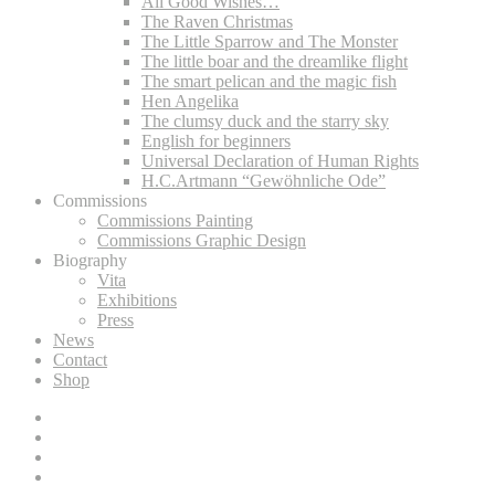
All Good Wishes…
The Raven Christmas
The Little Sparrow and The Monster
The little boar and the dreamlike flight
The smart pelican and the magic fish
Hen Angelika
The clumsy duck and the starry sky
English for beginners
Universal Declaration of Human Rights
‎H.C.Artmann “Gewöhnliche Ode”
Commissions
Commissions Painting
Commissions Graphic Design
Biography
Vita
Exhibitions
Press
News
Contact
Shop
Lee
D.
Lee
Böhm
D.
Lee
on
Böhm
D.
Lee